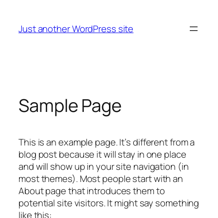
Skip
to
Just another WordPress site
content
Sample Page
This is an example page. It’s different from a
blog post because it will stay in one place
and will show up in your site navigation (in
most themes). Most people start with an
About page that introduces them to
potential site visitors. It might say something
like this: