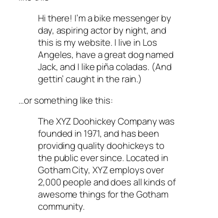
Hi there! I’m a bike messenger by
day, aspiring actor by night, and
this is my website. I live in Los
Angeles, have a great dog named
Jack, and I like piña coladas. (And
gettin’ caught in the rain.)
…or something like this:
The XYZ Doohickey Company was
founded in 1971, and has been
providing quality doohickeys to
the public ever since. Located in
Gotham City, XYZ employs over
2,000 people and does all kinds of
awesome things for the Gotham
community.