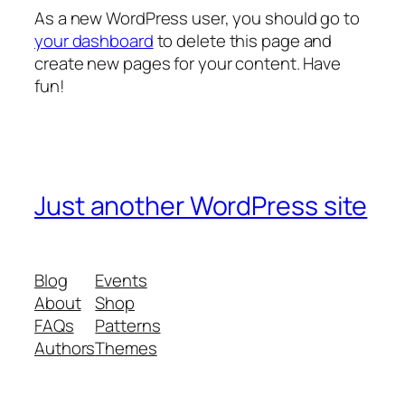
As a new WordPress user, you should go to
your dashboard
to delete this page and
create new pages for your content. Have
fun!
Just another WordPress site
Blog
Events
About
Shop
FAQs
Patterns
Authors
Themes